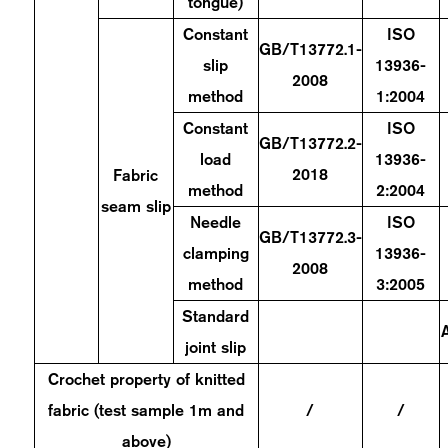
tongue)
Constant
ISO
GB/T13772.1-
slip
13936-
2008
method
1:2004
Constant
ISO
GB/T13772.2-
load
13936-
2018
Fabric
method
2:2004
seam slip
Needle
ISO
GB/T13772.3-
clamping
13936-
2008
method
3:2005
Standard
joint slip
Crochet property of knitted
fabric (test sample 1m and
/
/
above)