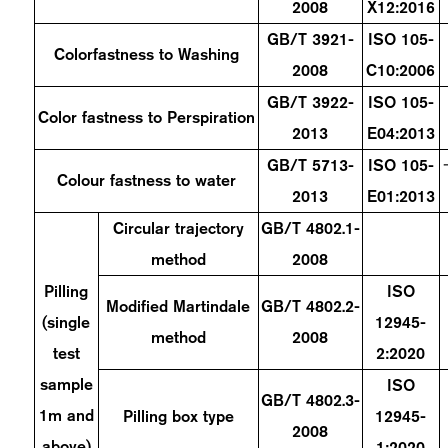
2008
X12:2016
GB/T 3921-
ISO 105-
Colorfastness to Washing
2008
C10:2006
GB/T 3922-
ISO 105-
Color fastness to Perspiration
2013
E04:2013
GB/T 5713-
ISO 105-
Colour fastness to water
2013
E01:2013
Circular trajectory
GB/T 4802.1-
method
2008
Pilling
ISO
Modified Martindale
GB/T 4802.2-
(single
12945-
method
2008
test
2:2020
sample
ISO
GB/T 4802.3-
1m and
Pilling box type
12945-
2008
above)
1:2020