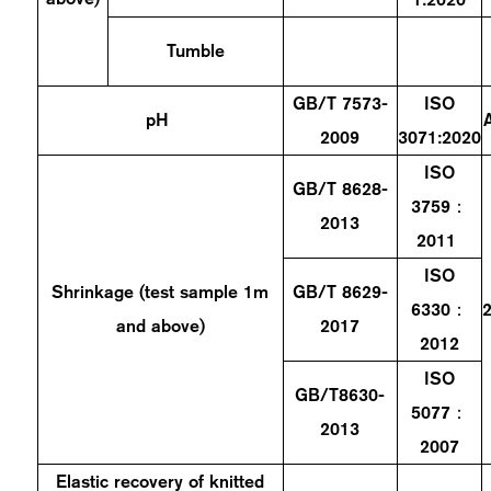
Tumble
GB/T 7573-
ISO
pH
2009
3071:2020
ISO
GB/T 8628-
3759：
2013
2011
ISO
Shrinkage (test sample 1m
GB/T 8629-
6330：
and above)
2017
2012
ISO
GB/T8630-
5077：
2013
2007
Elastic recovery of knitted