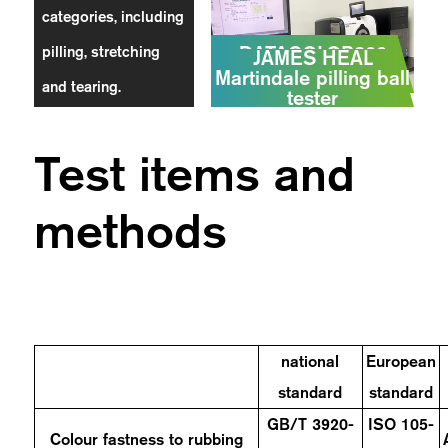
categories, including
DATACOLOR800
pilling, stretching
JAMES HEAL
Colorimeter
Martindale pilling ball
and tearing.
tester
Test items and
methods
national
European
standard
standard
GB/T 3920-
ISO 105-
Colour fastness to rubbing