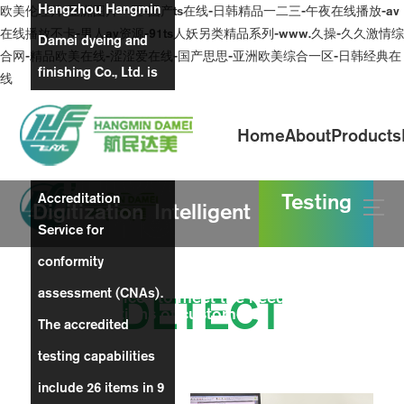
Hangzhou Hangmin
欧美伦理片-亚洲图片一区-国产ts在线-日韩精品一二三-午夜在线播放-av
在线播放不卡-男人av资源-91ts人妖另类精品系列-www.久操-久久激情综
Damei dyeing and
合网-精品欧美在线-涩涩爱在线-国产思思-亚洲欧美综合一区-日韩经典在
finishing Co., Ltd. is
线
a laboratory
Home
About
Products
accredited by China
Innovative
National
Testing
Accreditation
achievements
Digitization
Intelligent
Service for
conformity
production
Continuously improve the quality of products
assessment (CNAs).
and services to meet the needs and
DETECT
expectations of customers
The accredited
workshop
testing capabilities
include 26 items in 9