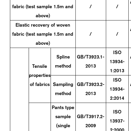
fabric (test sample 1.5m and
/
/
above)
Elastic recovery of woven
fabric (test sample 1.5m and
/
/
above)
ISO
Spline
GB/T3923.1-
13934-
method
2013
Tensile
1:2013
properties
ISO
of fabrics
Sampling
GB/T3923.2-
13934-
method
2013
2:2014
Pants type
ISO
sample
GB/T3917.2-
13937-
(single
2009
2:2000