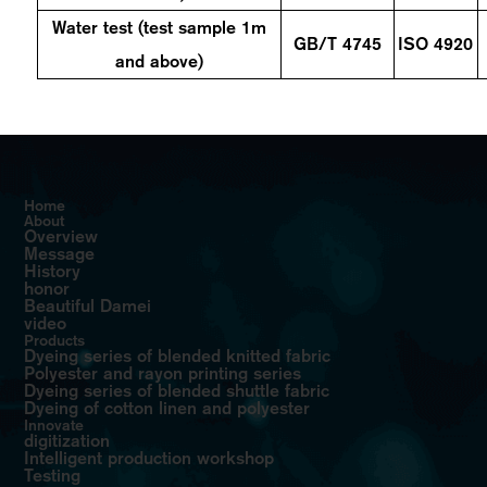
Water test (test sample 1m
GB/T
4745
ISO 4920
and above)
Home
About
Overview
Message
History
honor
Beautiful Damei
video
Products
Dyeing series of blended knitted fabric
Polyester and rayon printing series
Dyeing series of blended shuttle fabric
Dyeing of cotton linen and polyester
Innovate
digitization
Intelligent production workshop
Testing