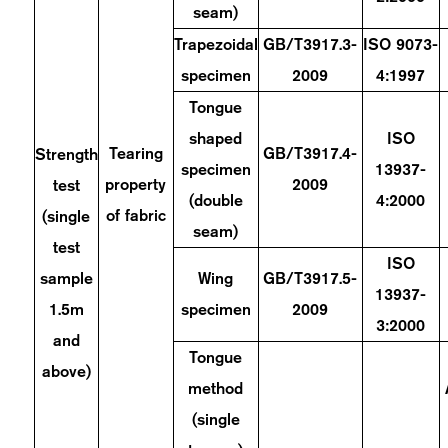
seam)
Trapezoidal
GB/T3917.3-
ISO 9073-
specimen
2009
4:1997
Tongue
shaped
ISO
Tearing
GB/T3917.4-
Strength
specimen
13937-
property
2009
test
(double
4:2000
of fabric
(single
seam)
test
ISO
sample
Wing
GB/T3917.5-
13937-
1.5m
specimen
2009
3:2000
and
Tongue
above)
method
(single