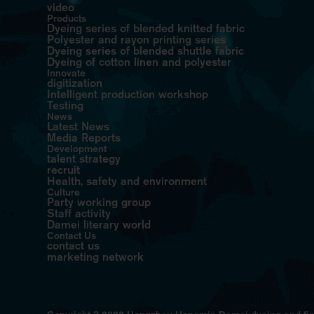
video
Products
Dyeing series of blended knitted fabric
Polyester and rayon printing series
Dyeing series of blended shuttle fabric
Dyeing of cotton linen and polyester
Innovate
digitization
Intelligent production workshop
Testing
News
Latest News
Media Reports
Development
talent strategy
recruit
Health, safety and environment
Culture
Party working group
Staff activity
Damei literary world
Contact Us
contact us
marketing network