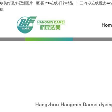
欧美伦理片-亚洲图片一区-国产ts在线-日韩精品一二三-午夜在线播放-av
线
Hom
Overview
About Dam
Message
Continuously improve the qua
Hangzhou Hangmin Damei dyeing an