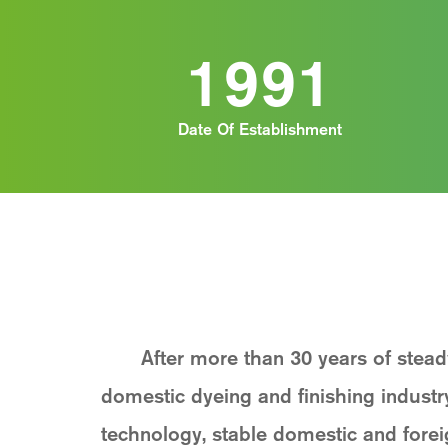
1991
Date Of Establishment
After more than 30 years of stea
domestic dyeing and finishing indust
technology, stable domestic and fore