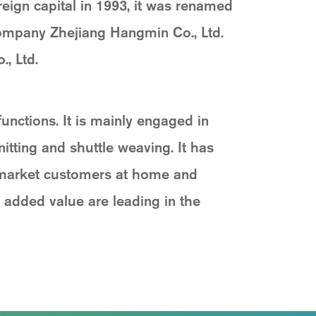
reign capital in 1993, it was renamed
company Zhejiang Hangmin Co., Ltd.
, Ltd.
ctions. It is mainly engaged in
itting and shuttle weaving. It has
 market customers at home and
 added value are leading in the