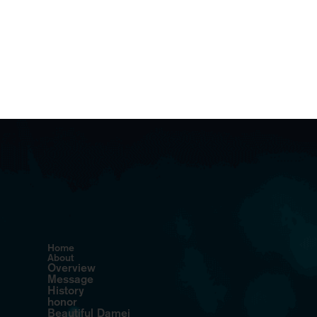
Home
About
Overview
Message
History
honor
Beautiful Damei