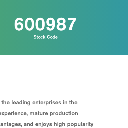
600987
Stock Code
he leading enterprises in the
experience, mature production
antages, and enjoys high popularity