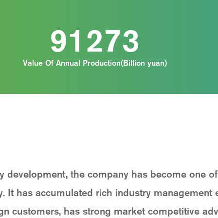
91273
Value Of Annual Production(Billion yuan)
dy development, the company has become one of t
ry. It has accumulated rich industry management 
ign customers, has strong market competitive adv