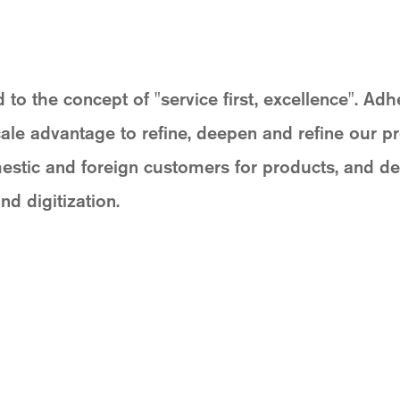
 the concept of "service first, excellence". Adh
cale advantage to refine, deepen and refine our p
stic and foreign customers for products, and dev
nd digitization.