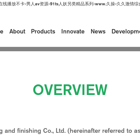
在线播放不卡-男人av资源-91ts人妖另类精品系列-www.久操-久久激
e
About
Products
Innovate
News
Developm
ei
History
Honor
Be
lity of products and services to meet the needs and 
OVERVIEW
d finishing Co., Ltd. (hereinafter referred to 