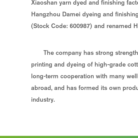
Xiaoshan yarn dyed and finishing fact
Hangzhou Damei dyeing and finishing C
(Stock Code: 600987) and renamed Ha
The company has strong strength,
printing and dyeing of high-grade cott
long-term cooperation with many wel
abroad, and has formed its own produc
industry.