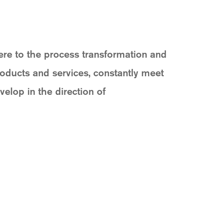
ere to the process transformation and
roducts and services, constantly meet
elop in the direction of