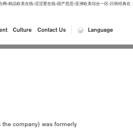
情综合网-精品欧美在线-涩涩爱在线-国产思思-亚洲欧美综合一区-日韩经典在
ent
Culture
Contact Us
Language
autiful Damei
Video
expectations of customers
as the company) was formerly