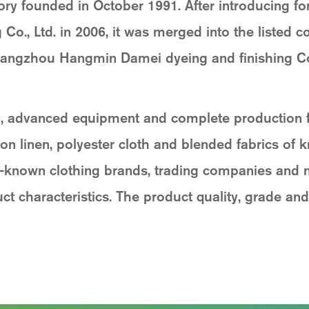
ory founded in October 1991. After introducing fo
o., Ltd. in 2006, it was merged into the listed 
ngzhou Hangmin Damei dyeing and finishing Co.
 advanced equipment and complete production fun
on linen, polyester cloth and blended fabrics of kn
l-known clothing brands, trading companies and
t characteristics. The product quality, grade and