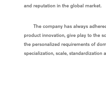
and reputation in the global market.
The company has always adhered to
product innovation, give play to the s
the personalized requirements of dome
specialization, scale, standardization a