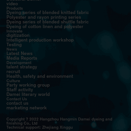
video
Products
Dyeing series of blended knitted fabric
Polyester and rayon printing series
Dyeing series of blended shuttle fabric
Dyeing of cotton linen and polyester
Innovate
digitization
Intelligent production workshop
Testing
News
Latest News
Media Reports
Development
talent strategy
recruit
Health, safety and environment
Culture
Party working group
Staff activity
Damei literary world
Contact Us
contact us
marketing network
Copyright ? 2022 Hangzhou Hangmin Damei dyeing and
finishing Co., Ltd
Technical support: Zhejiang Xinggu