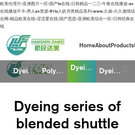
欧美伦理片-亚洲图片一区-国产ts在线-日韩精品一二三-午夜在线播放-av
在线播放不卡-男人av资源-91ts人妖另类精品系列-www.久操-久久激情综
合网-精品欧美在线-涩涩爱在线-国产思思-亚洲欧美综合一区-日韩经典在
线
Home
About
Products
Product
Dyeing series of blended shuttle fabric
Dyeing series of blended knitted fabric
Polyester and rayon printing series
Dyeing of cotton linen and polyester
Continuously improve the quality of products
and services to meet the needs and
expectations of customers
Dyeing series of
blended shuttle