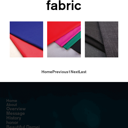
fabric
Home
Previous
1
Next
Last
Home
About
Overview
Message
History
honor
Beautiful Damei